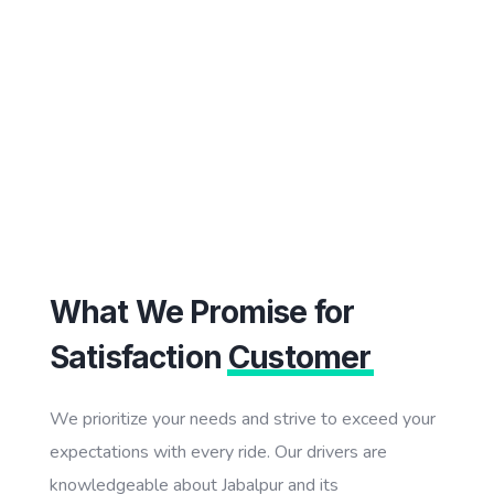
What We Promise for
Satisfaction
Customer
We prioritize your needs and strive to exceed your
expectations with every ride. Our drivers are
knowledgeable about Jabalpur and its