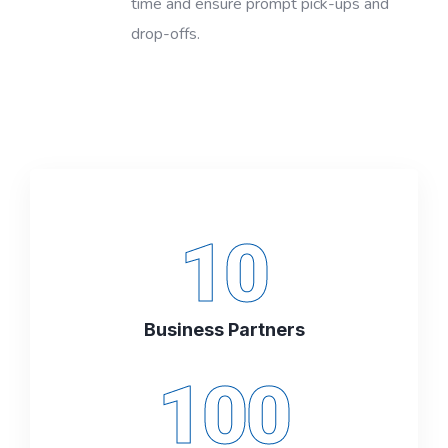
time and ensure prompt pick-ups and
drop-offs.
10
Business Partners
100