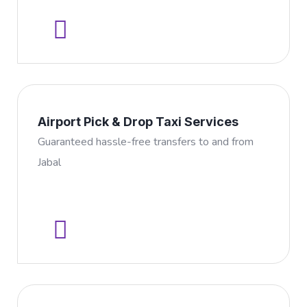
Airport Pick & Drop Taxi Services
Guaranteed hassle-free transfers to and from
Jabal