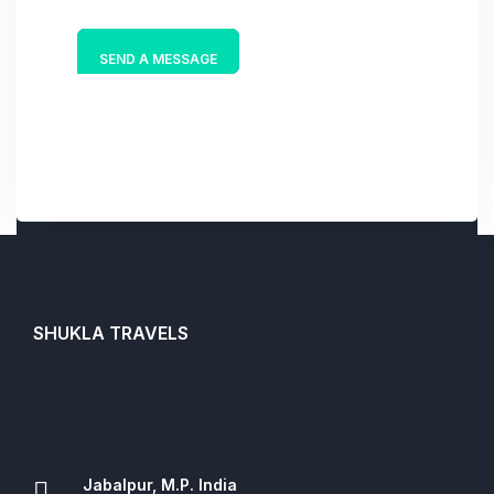
e
*
SEND A MESSAGE
SHUKLA TRAVELS
Jabalpur, M.P. India