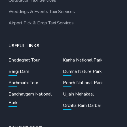
Outstation Taxi Services
Weddings & Events Taxi Services
Airport Pick & Drop Taxi Services
USEFUL LINKS
Bhedaghat Tour
Kanha National Park
Bargi Dam
Dumna Nature Park
Pachmarhi Tour
Pench National Park
Bandhavgarh National
Ujjain Mahakaal
Park
Orchha Ram Darbar