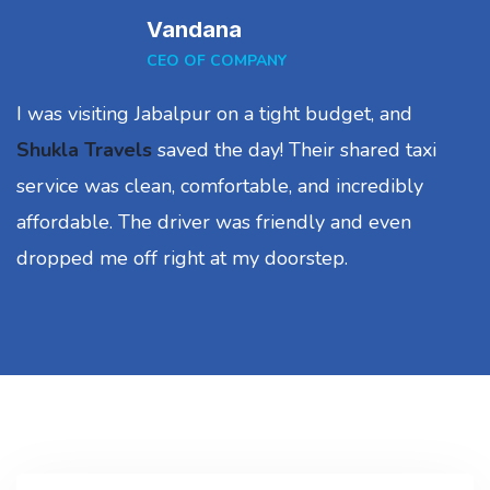
Vandana
CEO OF COMPANY
I was visiting Jabalpur on a tight budget, and
Shukla Travels
saved the day! Their shared taxi
service was clean, comfortable, and incredibly
affordable. The driver was friendly and even
dropped me off right at my doorstep.