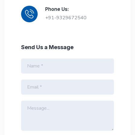
Phone Us:
+91-9329672540
Send Us a Message
N
a
m
e
E
*
m
a
i
M
l
e
*
s
s
a
g