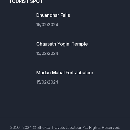
TOURIST SPOT
Dhuandhar Falls
15/02/2024
Chausath Yogini Temple
15/02/2024
Madan Mahal Fort Jabalpur
15/02/2024
2010- 2024 © Shukla Travels Jabalpur All Rights Reserved.