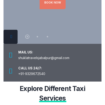
BOOK NOW
MAIL US:
shuklatravelsjabalpur@gmail.com
CALL US 24/7:
+91-9329672540
Explore Different Taxi
Services