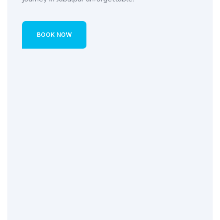
BOOK NOW