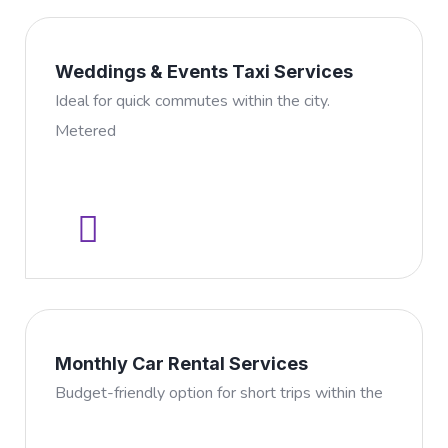
Weddings & Events Taxi Services
Ideal for quick commutes within the city.
Metered
Monthly Car Rental Services
Budget-friendly option for short trips within the