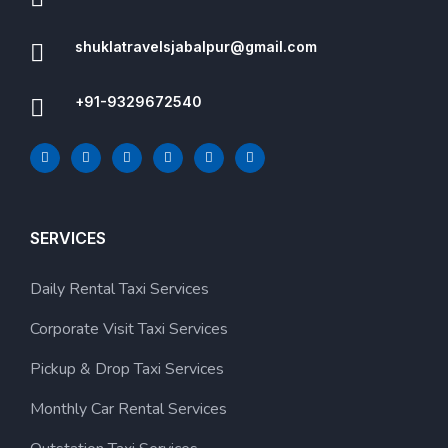
shuklatravelsjabalpur@gmail.com
+91-9329672540
SERVICES
Daily Rental Taxi Services
Corporate Visit Taxi Services
Pickup & Drop Taxi Services
Monthly Car Rental Services