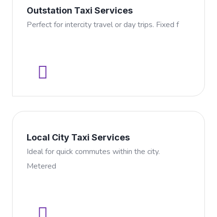
Outstation Taxi Services
Perfect for intercity travel or day trips. Fixed f
Local City Taxi Services
Ideal for quick commutes within the city.
Metered