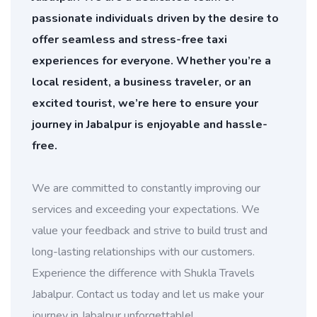
passionate individuals driven by the desire to
offer seamless and stress-free taxi
experiences for everyone. Whether you’re a
local resident, a business traveler, or an
excited tourist, we’re here to ensure your
journey in Jabalpur is enjoyable and hassle-
free.
We are committed to constantly improving our
services and exceeding your expectations. We
value your feedback and strive to build trust and
long-lasting relationships with our customers.
Experience the difference with Shukla Travels
Jabalpur. Contact us today and let us make your
journey in Jabalpur unforgettable!