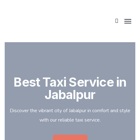
Best Taxi Service in
Jabalpur
Discover the vibrant city of Jabalpur in comfort and style
with our reliable taxi service.