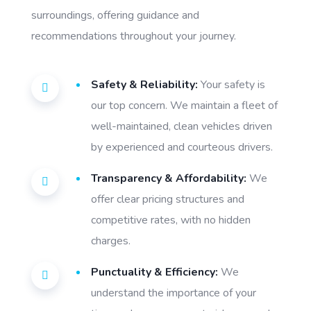
surroundings, offering guidance and
recommendations throughout your journey.
Safety & Reliability:
Your safety is
our top concern. We maintain a fleet of
well-maintained, clean vehicles driven
by experienced and courteous drivers.
Transparency & Affordability:
We
offer clear pricing structures and
competitive rates, with no hidden
charges.
Punctuality & Efficiency:
We
understand the importance of your