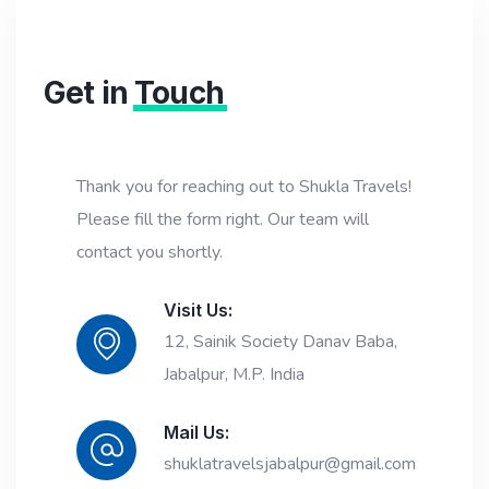
Get in
Touch
Thank you for reaching out to Shukla Travels!
Please fill the form right. Our team will
contact you shortly.
Visit Us:
12, Sainik Society Danav Baba,
Jabalpur, M.P. India
Mail Us:
shuklatravelsjabalpur@gmail.com