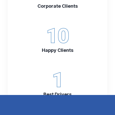
Corporate Clients
10
Happy Clients
1
Best Drivers