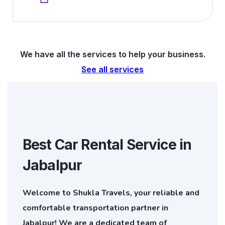
We have all the services to help your business.
See all services
Best Car Rental Service in
Jabalpur
Welcome to Shukla Travels, your reliable and
comfortable transportation partner in
Jabalpur! We are a dedicated team of