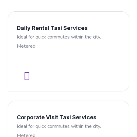
Daily Rental Taxi Services
Ideal for quick commutes within the city.
Metered
Corporate Visit Taxi Services
Ideal for quick commutes within the city.
Metered