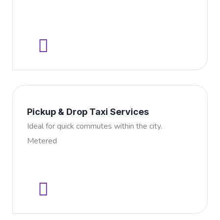
Pickup & Drop Taxi Services
Ideal for quick commutes within the city.
Metered