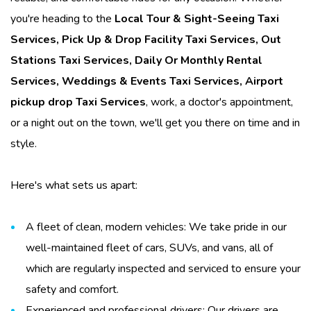
you're heading to the
Local Tour & Sight-Seeing Taxi
Services
,
Pick Up & Drop Facility Taxi Services
,
Out
Stations Taxi Services
,
Daily Or Monthly Rental
Services
,
Weddings & Events Taxi Services
,
Airport
pickup drop Taxi Services
, work, a doctor's appointment,
or a night out on the town, we'll get you there on time and in
style.
Here's what sets us apart:
A fleet of clean, modern vehicles: We take pride in our
well-maintained fleet of cars, SUVs, and vans, all of
which are regularly inspected and serviced to ensure your
safety and comfort.
Experienced and professional drivers: Our drivers are