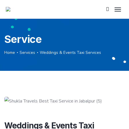
Service
Home
Services
Weddings & Events Taxi Services
Weddings & Events Taxi