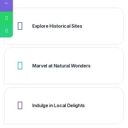
Explore Historical Sites
Marvel at Natural Wonders
Indulge in Local Delights