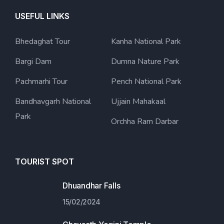
USEFUL LINKS
Bhedaghat Tour
Kanha National Park
Bargi Dam
Dumna Nature Park
Pachmarhi Tour
Pench National Park
Bandhavgarh National
Ujjain Mahakaal
Park
Orchha Ram Darbar
TOURIST SPOT
Dhuandhar Falls
15/02/2024