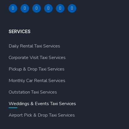
SERVICES
Daily Rental Taxi Services
Corporate Visit Taxi Services
Pickup & Drop Taxi Services
Monthly Car Rental Services
Outstation Taxi Services
Weddings & Events Taxi Services
Airport Pick & Drop Taxi Services