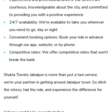
courteous, knowledgeable about the city, and committed
to providing you with a positive experience.
24/7 availability: We're available to take you wherever
you need to go, day or night.
Convenient booking options: Book your ride in advance
through our app, website, or by phone.
Competitive rates: We offer competitive rates that won't
break the bank.
Shukla Travels Jabalpur
is more than just a
taxi service
,
we're your partner in getting around Jabalpur town. So ditch
the stress, hail the ride, and experience the difference for
yourself.