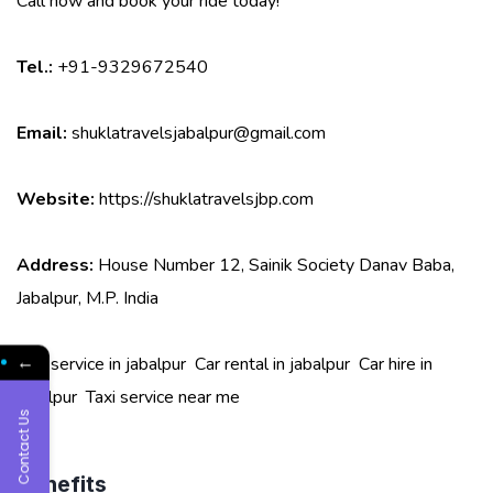
Call now and book your ride today!
Tel.:
+91-9329672540
Email:
shuklatravelsjabalpur@gmail.com
Website:
https://shuklatravelsjbp.com
Address:
House Number 12, Sainik Society Danav Baba,
Jabalpur, M.P. India
←
Taxi service in jabalpur
Car rental in jabalpur
Car hire in
jabalpur
Taxi service near me
Contact Us
Benefits