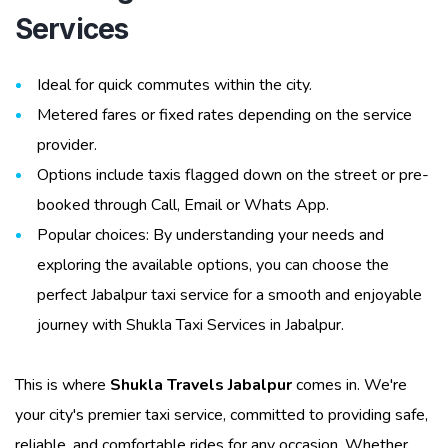
Services
Ideal for quick commutes within the city.
Metered fares or fixed rates depending on the service
provider.
Options include taxis flagged down on the street or pre-
booked through Call, Email or Whats App.
Popular choices: By understanding your needs and
exploring the available options, you can choose the
perfect Jabalpur taxi service for a smooth and enjoyable
journey with Shukla Taxi Services in Jabalpur.
This is where
Shukla Travels Jabalpur
comes in. We're
your city's premier taxi service, committed to providing safe,
reliable, and comfortable rides for any occasion. Whether