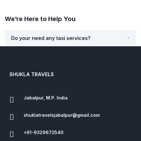
We’re Here to Help You
Do your need any taxi services?
SHUKLA TRAVELS
Jabalpur, M.P. India
shuklatravelsjabalpur@gmail.com
+91-9329672540