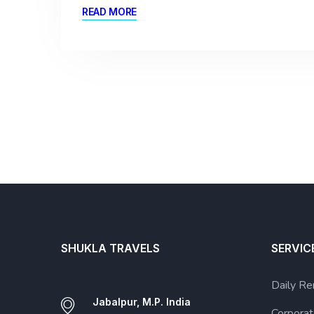
READ MORE
SHUKLA TRAVELS
SERVIC
Daily Re
Jabalpur, M.P. India
Corporat