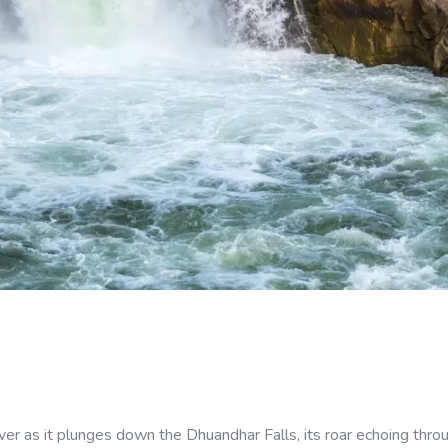
 as it plunges down the Dhuandhar Falls, its roar echoing throug