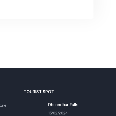
TOURIST SPOT
Dhuandhar Falls
ure
15/02/2024