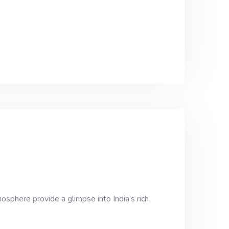
osphere provide a glimpse into India’s rich