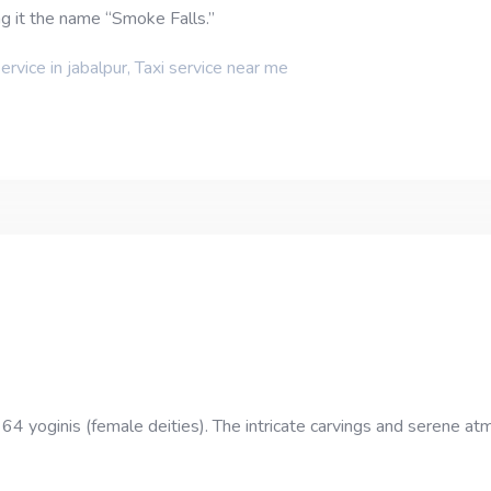
ng it the name “Smoke Falls.”
service in jabalpur
,
Taxi service near me
 64 yoginis (female deities). The intricate carvings and serene atm