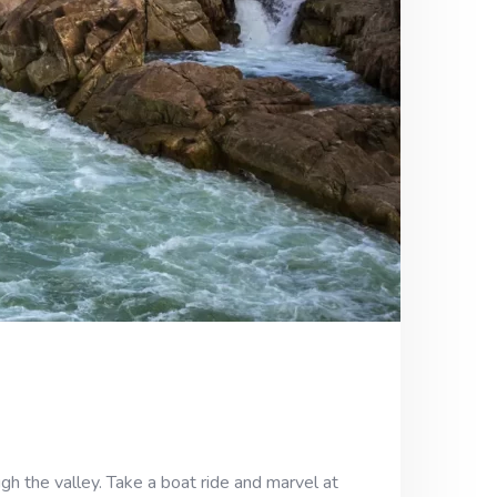
h the valley. Take a boat ride and marvel at