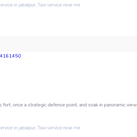
service in jabalpur
,
Taxi service near me
fort, once a strategic defense point, and soak in panoramic views 
service in jabalpur
,
Taxi service near me