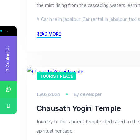
the mist rising from the cascading waters, earni
Car hire in jabalpur
,
Car rental in jabalpur
,
taxi 
←
READ MORE
Contact Us
TOURIST PLACE
15/02/2024
By
developer
Chausath Yogini Temple
Journey to this ancient temple, dedicated to the
spiritual heritage.