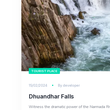
TOURIST PLACE
15/02/2024
By
developer
Dhuandhar Falls
Witness the dramatic power of the Narmada River