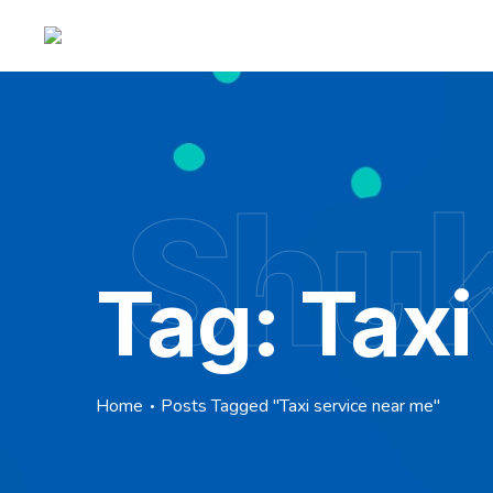
Shuk
Tag:
Taxi
Home
Posts Tagged "Taxi service near me"