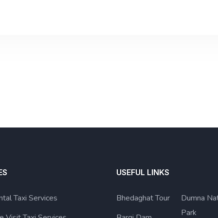
ES
USEFUL LINKS
ntal Taxi Services
Bhedaghat Tour
Dumna Nat
Park
e Visit Taxi Services
Bargi Dam