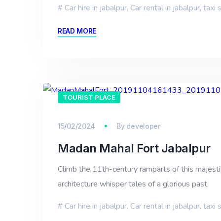
Car hire in jabalpur
,
Car rental in jabalpur
,
taxi 
READ MORE
TOURIST PLACE
15/02/2024
By
developer
Madan Mahal Fort Jabalpur
Climb the 11th-century ramparts of this majestic 
architecture whisper tales of a glorious past.
Car hire in jabalpur
,
Car rental in jabalpur
,
taxi 