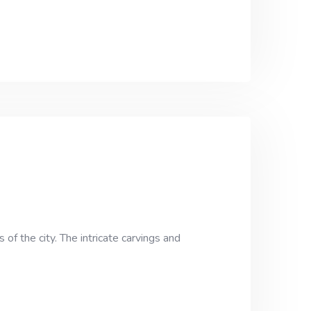
of the city. The intricate carvings and